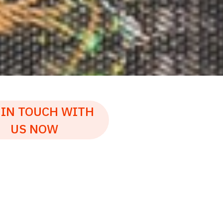
 IN TOUCH WITH
US NOW