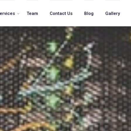
ervices
Team
Contact Us
Blog
Gallery