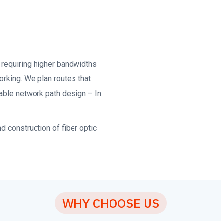
requiring higher bandwidths
orking. We plan routes that
able network path design – In
 construction of fiber optic
WHY CHOOSE US