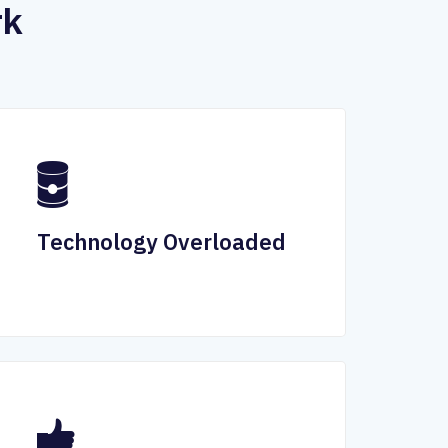
rk
Technology Overloaded