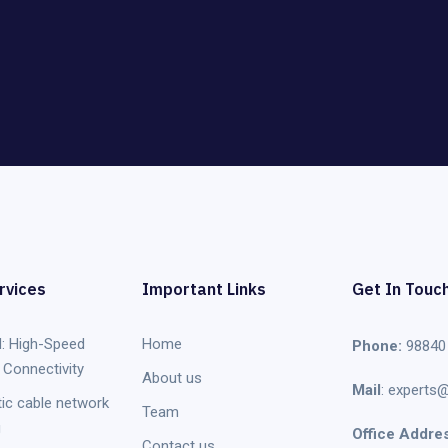
rvices
Important Links
Get In Touc
: High-Speed
Home
Phone:
98840
Connectivity
About us
Mail
: experts@
tic cable network
Team
g
Office Addres
Contact us