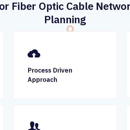
or Fiber Optic Cable Netwo
Planning
Process Driven
Approach