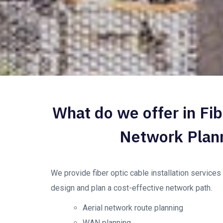
What do we offer in Fib
Network Plan
We provide fiber optic cable installation service
design and plan a cost-effective network path.
Aerial network route planning
WAN planning