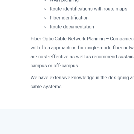
Route identifications with route maps
Fiber identification
Route documentation
Fiber Optic Cable Network Planning – Companies 
will often approach us for single-mode fiber netw
are cost-effective as well as recommend sustain
campus or off-campus
We have extensive knowledge in the designing and
cable systems.