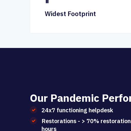
Widest Footprint
O
u
r
P
a
n
d
e
m
i
c
P
e
r
f
o
24x7 functioning helpdesk
Restorations - > 70% restoration
hours