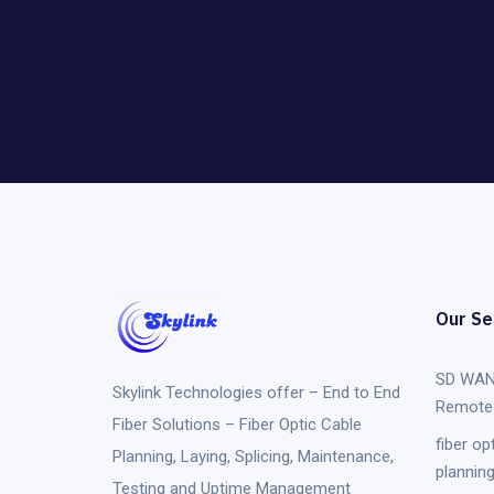
Our Se
SD WAN
Skylink Technologies
offer – End to End
Remote 
Fiber Solutions – Fiber Optic Cable
fiber op
Planning, Laying, Splicing, Maintenance,
plannin
Testing and Uptime Management