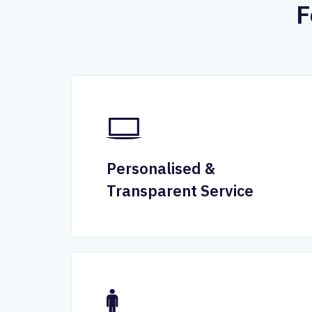
F
Personalised &
Transparent Service