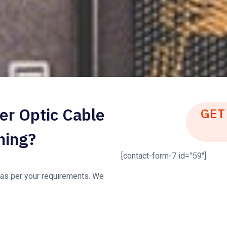
er Optic Cable
GET
ning?
[contact-form-7 id=”59″]
s as per your requirements. We