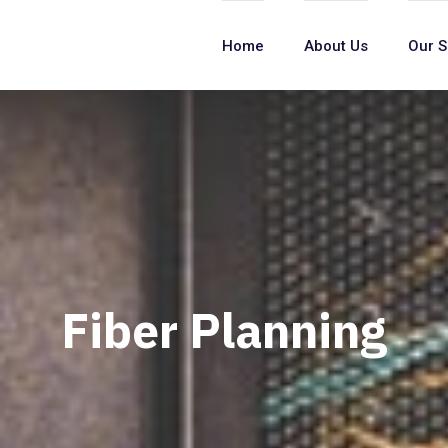
Home
About Us
Our S
Fiber Planning