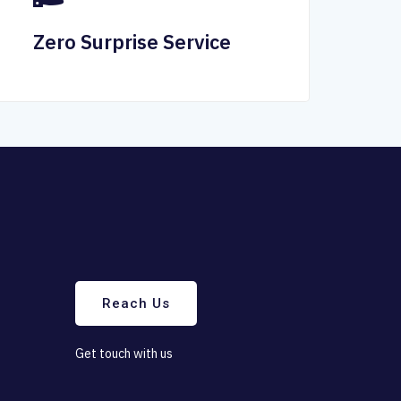
Zero Surprise Service
Reach Us
G
e
t
t
o
u
c
h
w
i
t
h
u
s