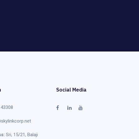
h
Social Media
 43308
skylinkcorp.net
s:
Sri, 15/21, Balaji