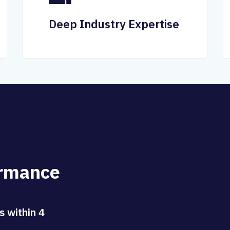
Deep Industry Expertise
r
m
a
n
c
e
s within 4