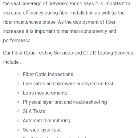
the vast coverage of networks these days it is important to
increase efficiency during fiber installation as well as the
fiber maintenance phase. As the deployment of fiber
increases it is important to maintain consistency and
performance.
Our Fiber Optic Testing Services and OTDR Testing Services
Include :
Fiber Optic Inspections
Line cards and hardware subsystems test
Loss measurements
Physical layer test and troubleshooting
SLA Tests
Automated monitoring
Service layer test