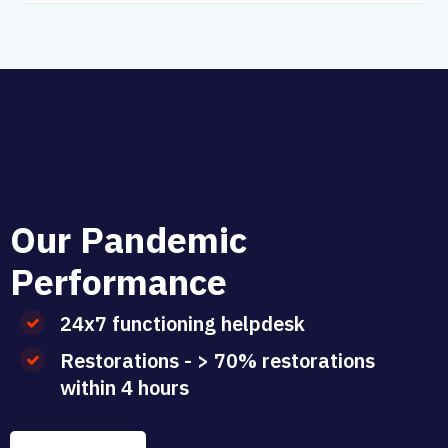
O
u
r
P
a
n
d
e
m
i
c
P
e
r
f
o
r
m
a
n
c
e
24x7 functioning helpdesk
Restorations - > 70% restorations
within 4 hours