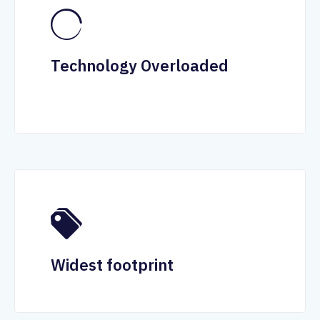
Technology Overloaded
Widest footprint