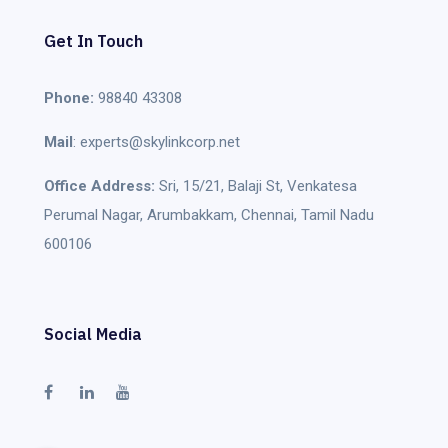
Get In Touch
Phone:
98840 43308
Mail
: experts@skylinkcorp.net
Office Address:
Sri, 15/21, Balaji St, Venkatesa
Perumal Nagar, Arumbakkam, Chennai, Tamil Nadu
600106
Social Media