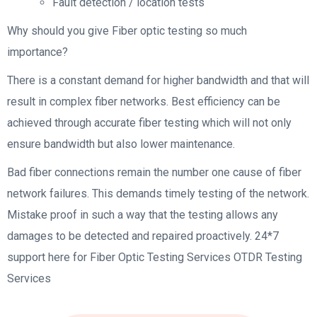
Fault detection / location tests
Why should you give Fiber optic testing so much
importance?
There is a constant demand for higher bandwidth and that will
result in complex fiber networks. Best efficiency can be
achieved through accurate fiber testing which will not only
ensure bandwidth but also lower maintenance.
Bad fiber connections remain the number one cause of fiber
network failures. This demands timely testing of the network.
Mistake proof in such a way that the testing allows any
damages to be detected and repaired proactively. 24*7
support here for Fiber Optic Testing Services OTDR Testing
Services