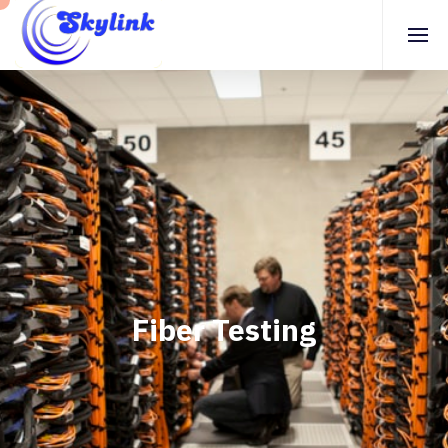
Fiber Testing