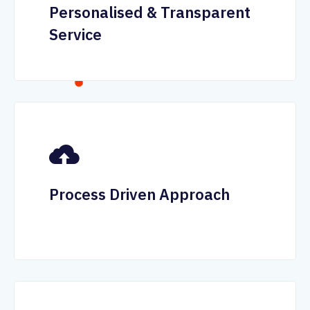
Personalised & Transparent
Service
Process Driven Approach