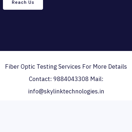
Reach Us
Fiber Optic Testing Services For More Details
Contact: 9884043308 Mail:
info@skylinktechnologies.in