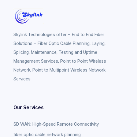
Skylink Technologies
offer – End to End Fiber
Solutions – Fiber Optic Cable Planning, Laying,
Splicing, Maintenance, Testing and Uptime
Management Services, Point to Point Wireless
Network, Point to Multipoint Wireless Network
Services
Our Services
SD WAN: High-Speed Remote Connectivity
fiber optic cable network planning