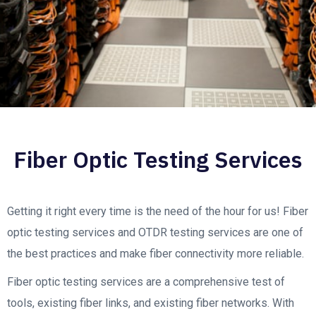
Fiber Optic Testing Services
Getting it right every time is the need of the hour for us! Fiber
optic testing services and OTDR testing services are one of
the best practices and make fiber connectivity more reliable.
Fiber optic testing services are a comprehensive test of
tools, existing fiber links, and existing fiber networks. With