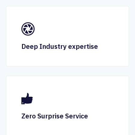
Deep Industry expertise
Zero Surprise Service