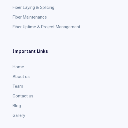
Fiber Laying & Splicing
Fiber Maintenance
Fiber Uptime & Project Management
Important Links
Home
About us
Team
Contact us
Blog
Gallery