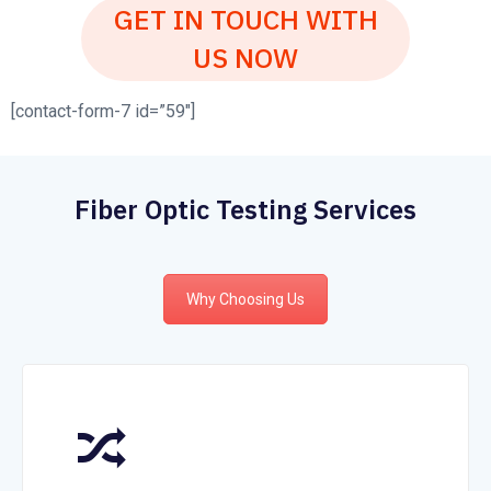
GET IN TOUCH WITH
US NOW
[contact-form-7 id=”59″]
Fiber Optic Testing Services
Why Choosing Us