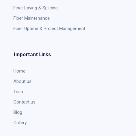
Fiber Laying & Splicing
Fiber Maintenance
Fiber Uptime & Project Management
Important Links
Home
About us
Team
Contact us
Blog
Gallery