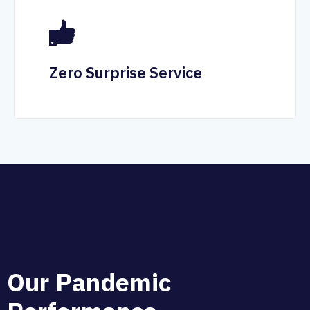
Zero Surprise Service
O
u
r
P
a
n
d
e
m
i
c