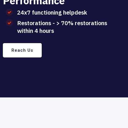
P
e
r
f
o
r
m
a
n
c
e
24x7 functioning helpdesk
Restorations - > 70% restorations
within 4 hours
Reach Us