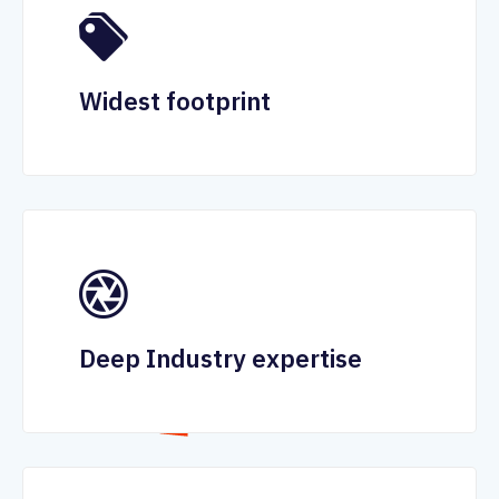
Widest footprint
Deep Industry expertise