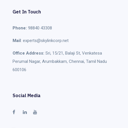
Get In Touch
Phone:
98840 43308
Mail
: experts@skylinkcorp.net
Office Address:
Sri, 15/21, Balaji St, Venkatesa
Perumal Nagar, Arumbakkam, Chennai, Tamil Nadu
600106
Social Media