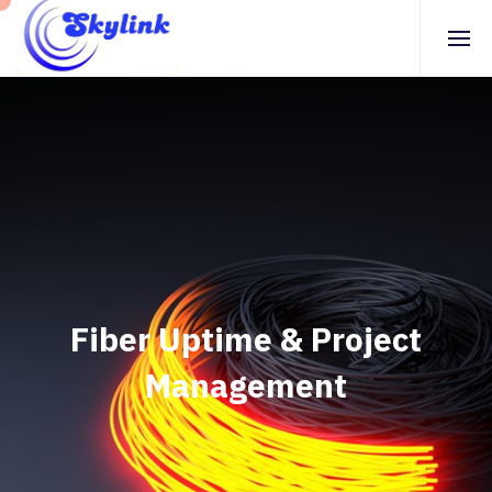
Fiber Uptime & Project
Management