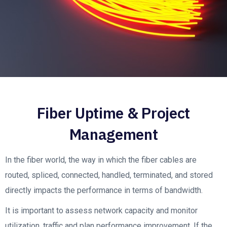
Fiber Uptime & Project
Management
In the fiber world, the way in which the fiber cables are
routed, spliced, connected, handled, terminated, and stored
directly impacts the performance in terms of bandwidth.
It is important to assess network capacity and monitor
utilization, traffic and plan performance improvement. If the