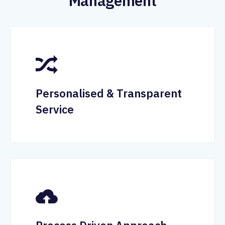
Management
Personalised & Transparent
Service