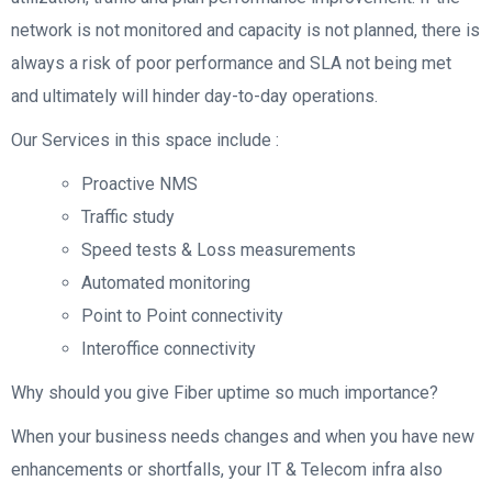
network is not monitored and capacity is not planned, there is
always a risk of poor performance and SLA not being met
and ultimately will hinder day-to-day operations.
Our Services in this space include :
Proactive NMS
Traffic study
Speed tests & Loss measurements
Automated monitoring
Point to Point connectivity
Interoffice connectivity
Why should you give Fiber uptime so much importance?
When your business needs changes and when you have new
enhancements or shortfalls, your IT & Telecom infra also