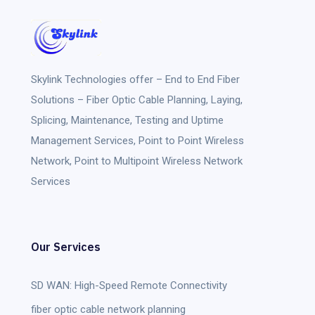
Skylink Technologies
offer – End to End Fiber
Solutions – Fiber Optic Cable Planning, Laying,
Splicing, Maintenance, Testing and Uptime
Management Services, Point to Point Wireless
Network, Point to Multipoint Wireless Network
Services
Our Services
SD WAN: High-Speed Remote Connectivity
fiber optic cable network planning