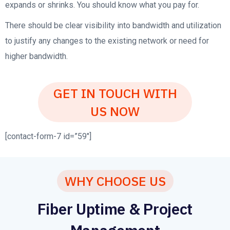
expands or shrinks. You should know what you pay for.
There should be clear visibility into bandwidth and utilization
to justify any changes to the existing network or need for
higher bandwidth.
GET IN TOUCH WITH
US NOW
[contact-form-7 id=”59″]
WHY CHOOSE US
Fiber Uptime & Project