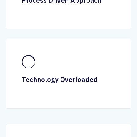
Process Driven Approach
Technology Overloaded